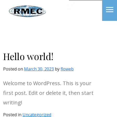
Skip
BOOK NOW
to
content
RMEC
Hello world!
Posted on
March 30, 2023
by
floweb
Welcome to WordPress. This is your
first post. Edit or delete it, then start
writing!
Posted in
Uncategorized