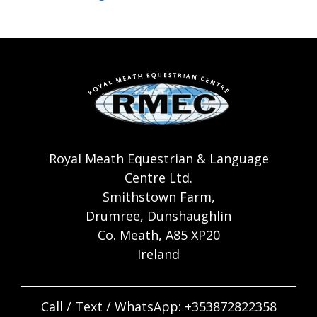
Royal Meath Equestrian & Language
Centre Ltd.
Smithstown Farm,
Drumree, Dunshaughlin
Co. Meath, A85 XP20
Ireland
Call / Text / WhatsApp:
+353872822358