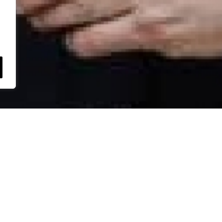
Royal Meat
we’ll get back to
Smithstow