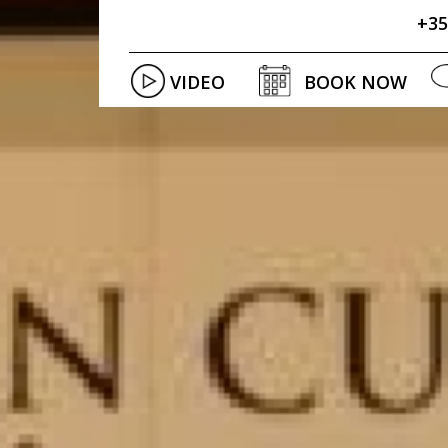
+35
VIDEO
BOOK NOW