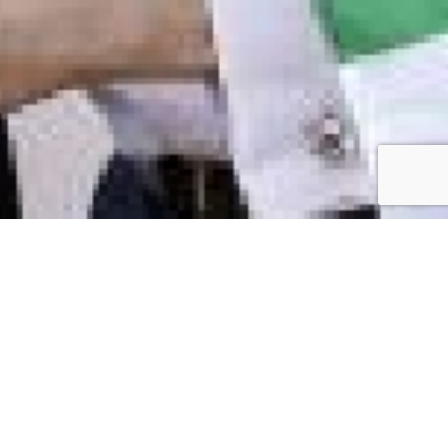
h Equestrian & Language Centre Ltd.
n Farm,