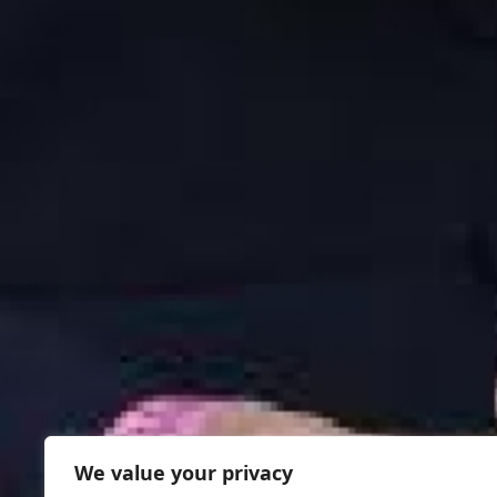
We value your privacy