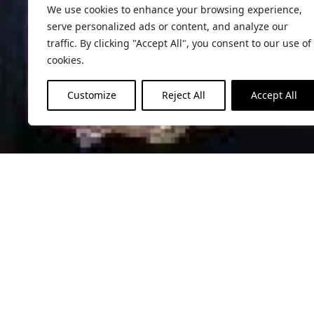
We use cookies to enhance your browsing experience,
serve personalized ads or content, and analyze our
traffic. By clicking "Accept All", you consent to our use of
cookies.
Customize
Reject All
Accept All
Contact
Please fill the contact form below, and 