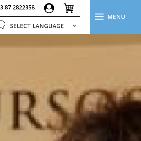
3 87 2822358
MENU